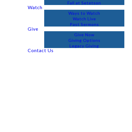
Fall at Setetson
Watch
Ways to Watch
Watch Live
Past Sermons
Give
Give Now
Giving Options
Legacy Giving
Contact Us