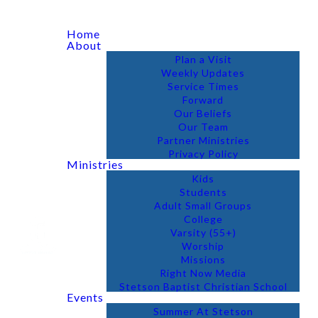
Home
About
Plan a Visit
Weekly Updates
Service Times
Forward
Our Beliefs
Our Team
Partner Ministries
Privacy Policy
Ministries
Kids
Students
Adult Small Groups
College
Varsity (55+)
Worship
Missions
Right Now Media
Stetson Baptist Christian School
Events
Summer At Stetson